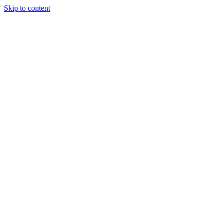
Skip to content