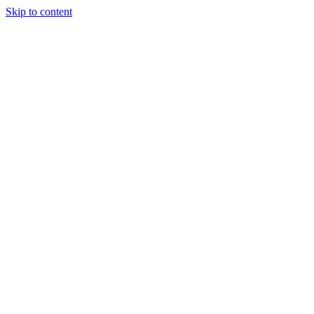
Skip to content