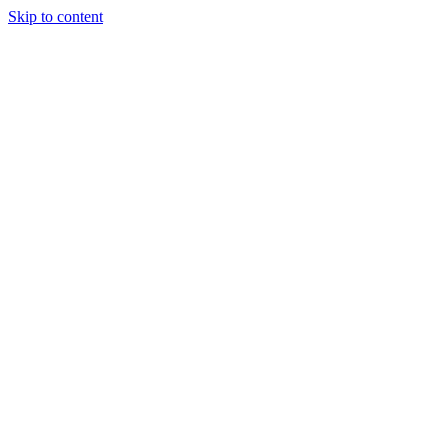
Skip to content