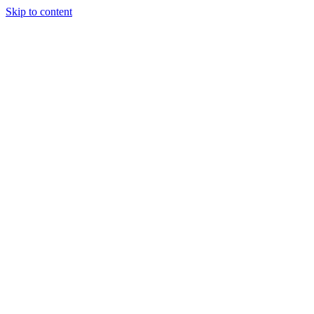
Skip to content