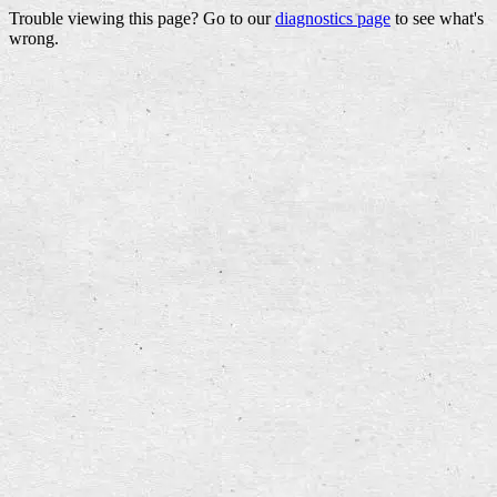
Trouble viewing this page? Go to our
diagnostics page
to see what's
wrong.