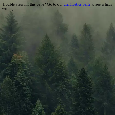
Trouble viewing this page? Go to our
diagnostics page
to see what's
wrong.