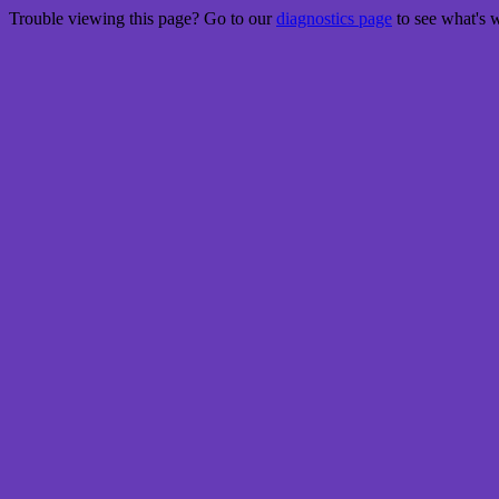
Trouble viewing this page? Go to our
diagnostics page
to see what's 