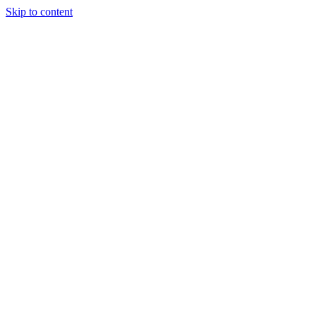
Skip to content