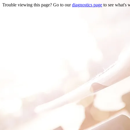
Trouble viewing this page? Go to our
diagnostics page
to see what's 