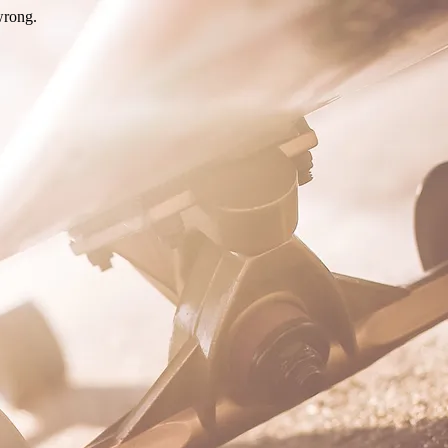
wrong.