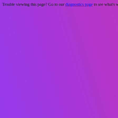
Trouble viewing this page? Go to our
diagnostics page
to see what's 