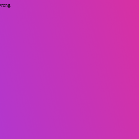
wrong.