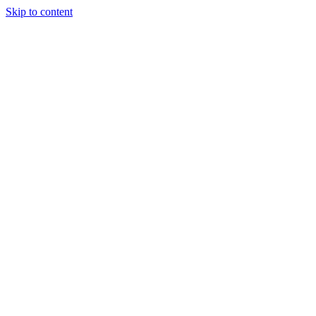
Skip to content