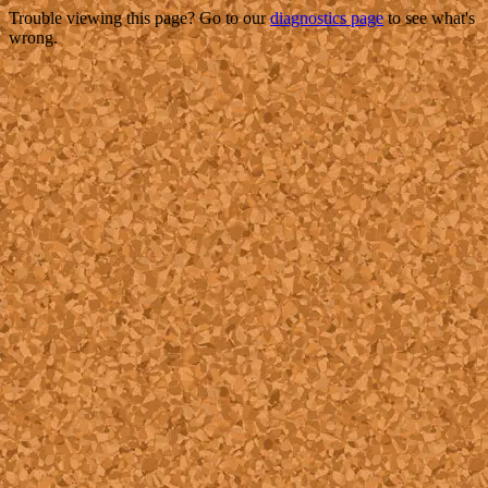
Trouble viewing this page? Go to our
diagnostics page
to see what's
wrong.