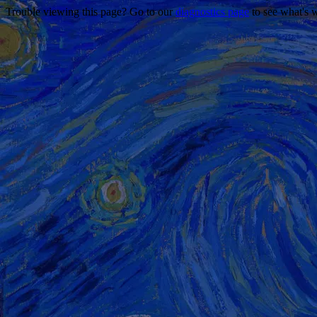
Trouble viewing this page? Go to our
diagnostics page
to see what's 