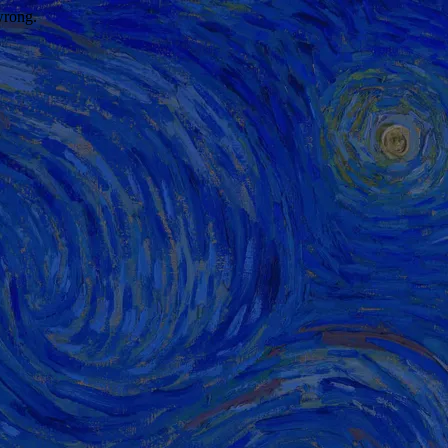
wrong.