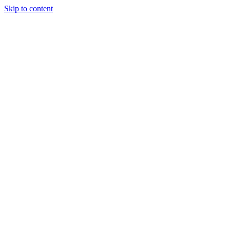
Skip to content