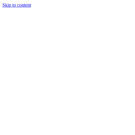
Skip to content