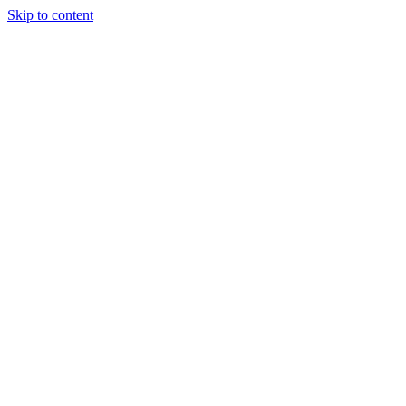
Skip to content