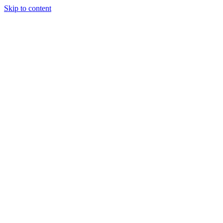
Skip to content