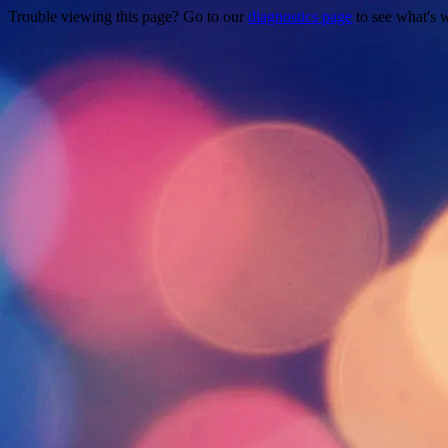
Trouble viewing this page? Go to our
diagnostics page
to see what's 