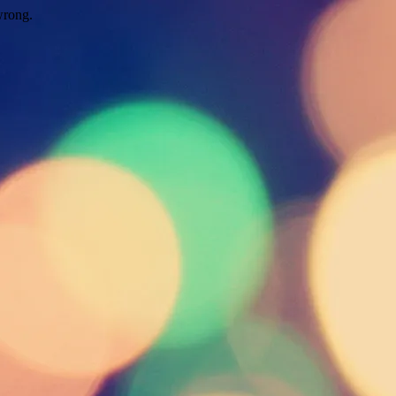
wrong.