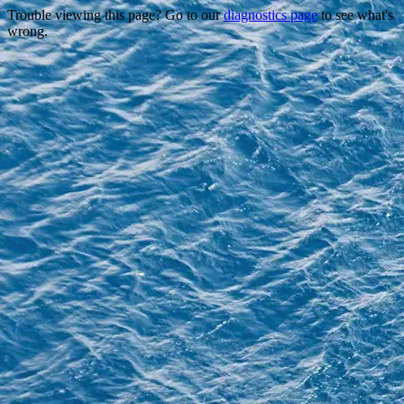
Trouble viewing this page? Go to our
diagnostics page
to see what's
wrong.