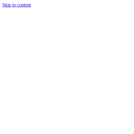
Skip to content