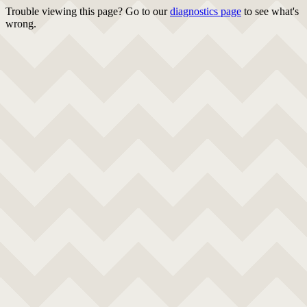
Trouble viewing this page? Go to our
diagnostics page
to see what's
wrong.