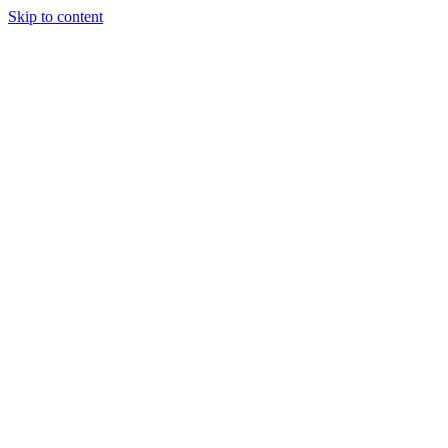
Skip to content