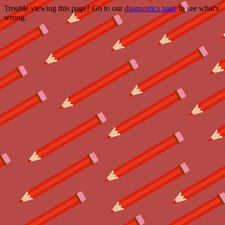
Trouble viewing this page? Go to our
diagnostics page
to see what's
wrong.