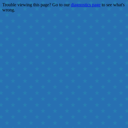
Trouble viewing this page? Go to our
diagnostics page
to see what's
wrong.