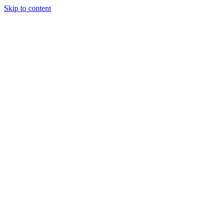
Skip to content