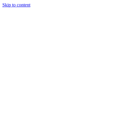
Skip to content