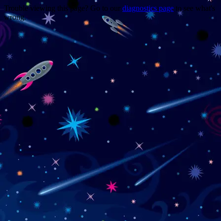
Trouble viewing this page? Go to our
diagnostics page
to see what's
wrong.