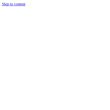
Skip to content