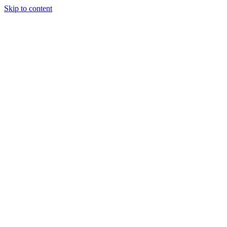
Skip to content