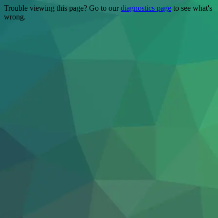
Trouble viewing this page? Go to our
diagnostics page
to see what's
wrong.