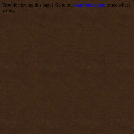
Trouble viewing this page? Go to our
diagnostics page
to see what's
wrong.