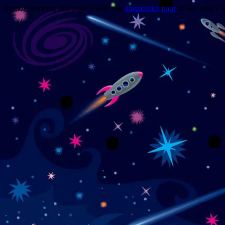
Trouble viewing this page? Go to our
diagnostics page
to see what's 