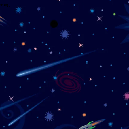
wrong.