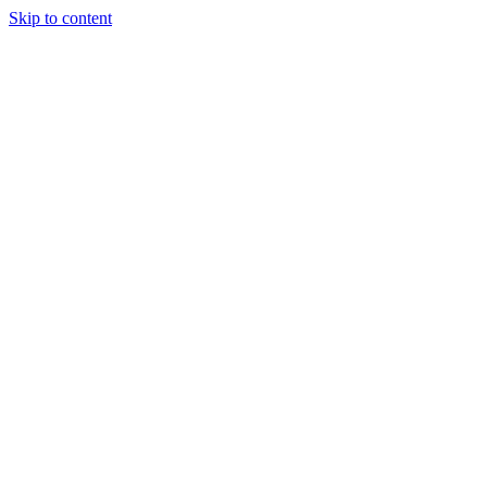
Skip to content