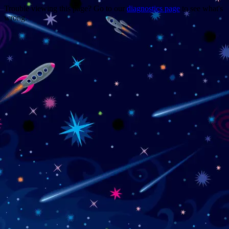
Trouble viewing this page? Go to our
diagnostics page
to see what's
wrong.