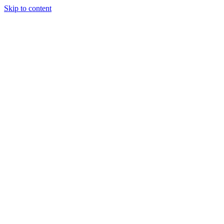
Skip to content