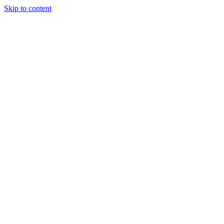
Skip to content