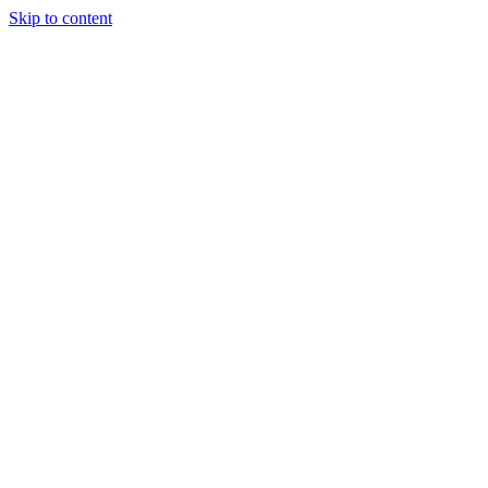
Skip to content