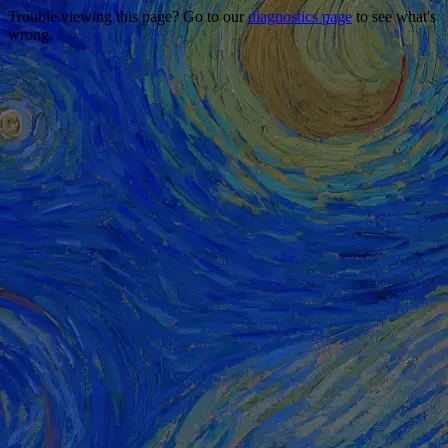
Trouble viewing this page? Go to our
diagnostics page
to see what's
wrong.