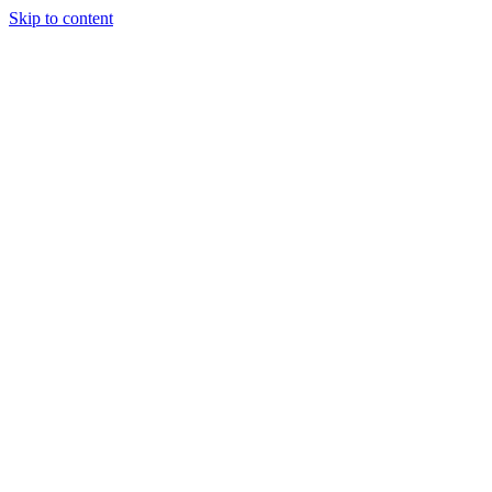
Skip to content