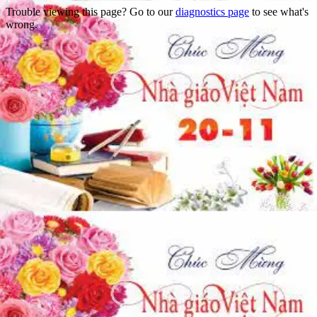
Trouble viewing this page? Go to our
diagnostics page
to see what's
wrong.