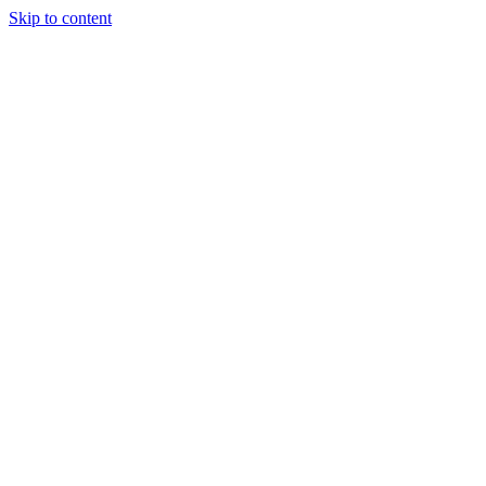
Skip to content