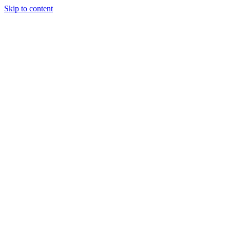
Skip to content