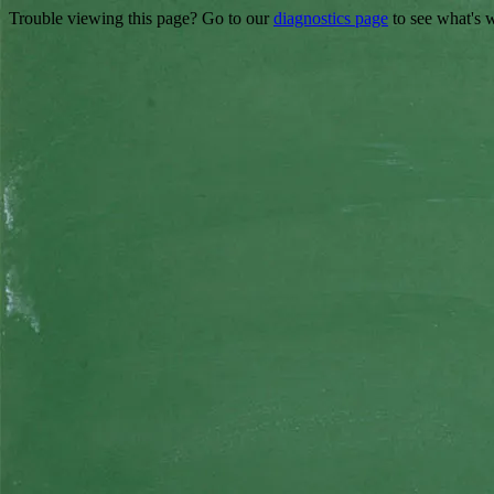
Trouble viewing this page? Go to our
diagnostics page
to see what's 