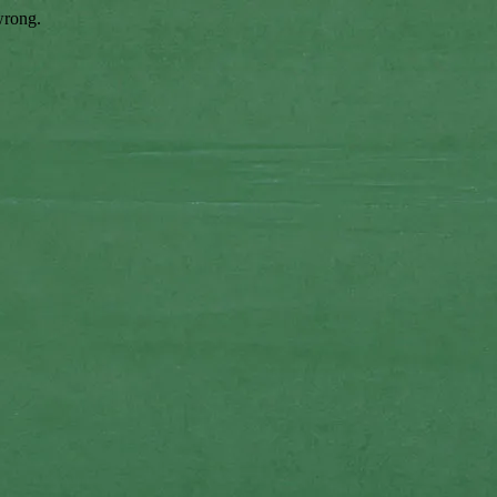
wrong.