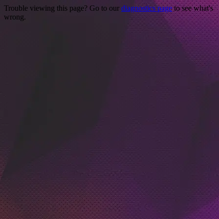
Trouble viewing this page? Go to our
diagnostics page
to see what's
wrong.