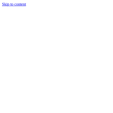
Skip to content