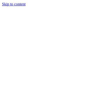
Skip to content