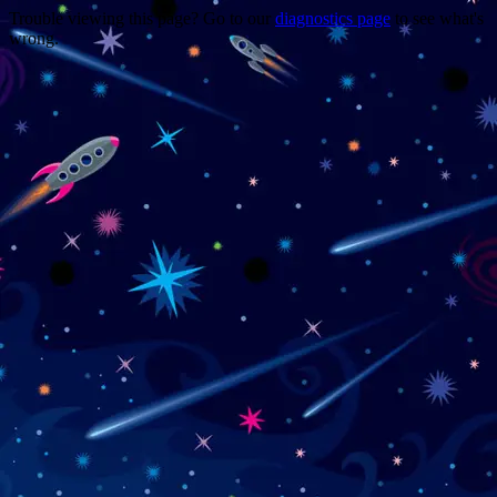
Trouble viewing this page? Go to our
diagnostics page
to see what's
wrong.