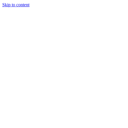
Skip to content