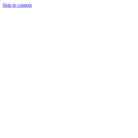
Skip to content