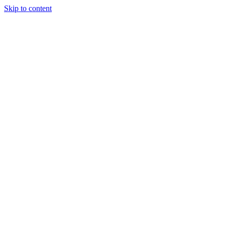
Skip to content